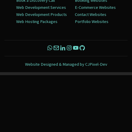
Book a Discovery Call
Booking Websites
Web Development Services
E-Commerce Websites
Web Development Products
Contact Websites
Web Hosting Packages
Portfolio Websites
Website Designed & Managed by
CJPixel-Dev