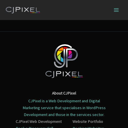
Skip
to
content
About CJPixel
CJPixel is a Web Development and Digital
Marketing service that specialises in WordPress
Development and those in the services sector.
CJPixel Web Development
Website Portfolio