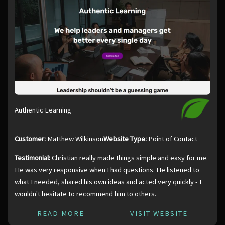
Authentic Learning
Customer:
Matthew Wilkinson
Website Type:
Point of Contact
Testimonial:
Christian really made things simple and easy for me.
He was very responsive when I had questions. He listened to
what I needed, shared his own ideas and acted very quickly - I
wouldn't hesitate to recommend him to others.
READ MORE
VISIT WEBSITE