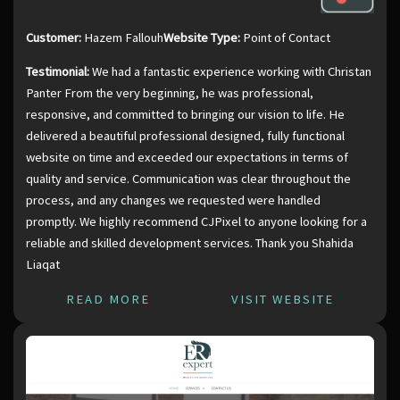
Customer:
Hazem Fallouh
Website Type:
Point of Contact
Testimonial:
We had a fantastic experience working with Christan
Panter From the very beginning, he was professional,
responsive, and committed to bringing our vision to life. He
delivered a beautiful professional designed, fully functional
website on time and exceeded our expectations in terms of
quality and service. Communication was clear throughout the
process, and any changes we requested were handled
promptly. We highly recommend CJPixel to anyone looking for a
reliable and skilled development services. Thank you Shahida
Liaqat
READ MORE
VISIT WEBSITE