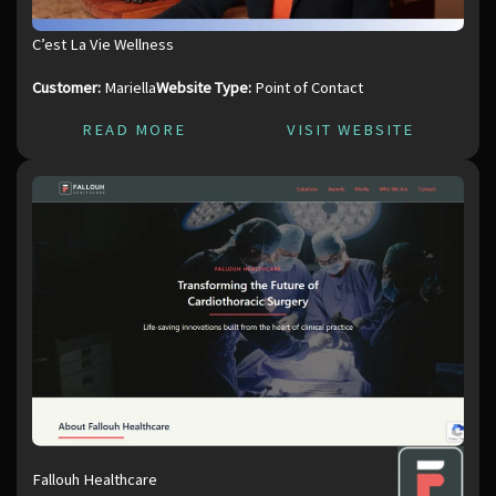
C’est La Vie Wellness
Customer:
Mariella
Website Type:
Point of Contact
READ MORE
VISIT WEBSITE
Fallouh Healthcare