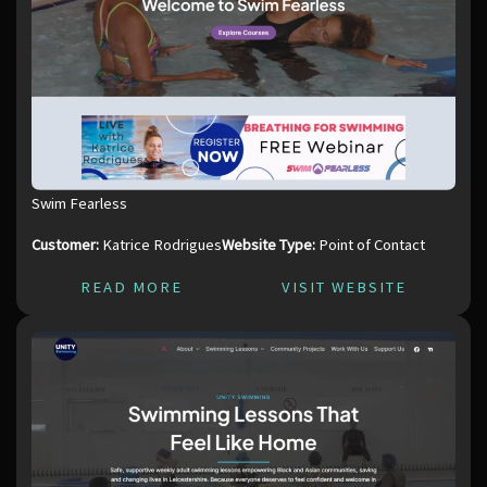
Swim Fearless
Customer:
Katrice Rodrigues
Website Type:
Point of Contact
READ MORE
VISIT WEBSITE