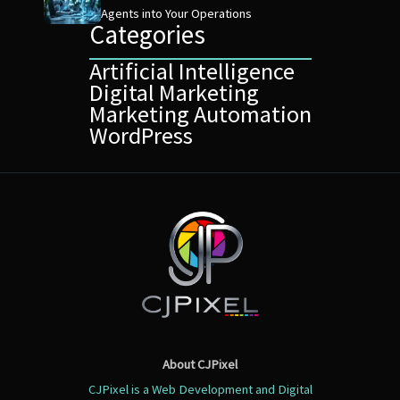
Agents into Your Operations
Categories
Artificial Intelligence
Digital Marketing
Marketing Automation
WordPress
About CJPixel
CJPixel is a Web Development and Digital