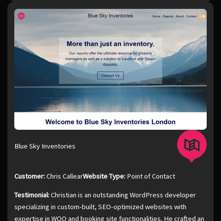
Blue Sky Inventories
Customer:
Chris Callear
Website Type:
Point of Contact
Testimonial:
Christian is an outstanding WordPress developer
specializing in custom-built, SEO-optimized websites with
expertise in WOO and booking site functionalities. He crafted an