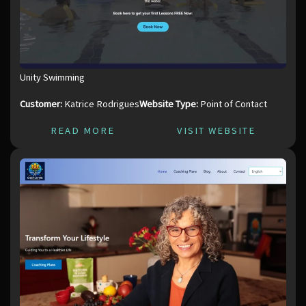
Unity Swimming
Customer:
Katrice Rodrigues
Website Type:
Point of Contact
READ MORE
VISIT WEBSITE