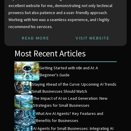
excellent website for me, demonstrating not only technical
prowess but also patience and a user-friendly approach.
Working with him was a seamless experience, and I highly
recommend his services.
READ MORE
VISIT WEBSITE
Most Recent Articles
Getting Started with n8n and AI: A
Beginner's Guide
Staying Ahead of the Curve: Upcoming AI Trends
Small Businesses Should Watch
The Impact of AI on Lead Generation: New
Strategies for Small Businesses
What Are AI Agents? Key Features and
Benefits for Businesses
AI Agents for Small Businesses: Integrating AI