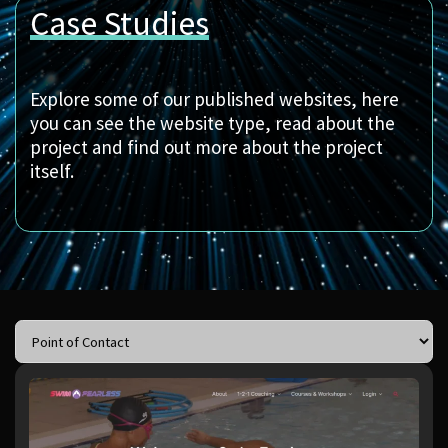
Case Studies
Explore some of our published websites, here
you can see the website type, read about the
project and find out more about the project
itself.