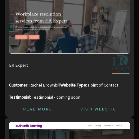
ER Expert
Customer:
Rachel Brownbill
Website Type:
Point of Contact
Testimonial:
Testimonial - coming soon
READ MORE
VISIT WEBSITE