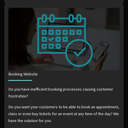
Booking Website
Do you have inefficient booking processes causing customer
frustration?
Do you want your customers to be able to book an appointment,
class or even buy tickets for an event at any time of the day? We
have the solution for you.