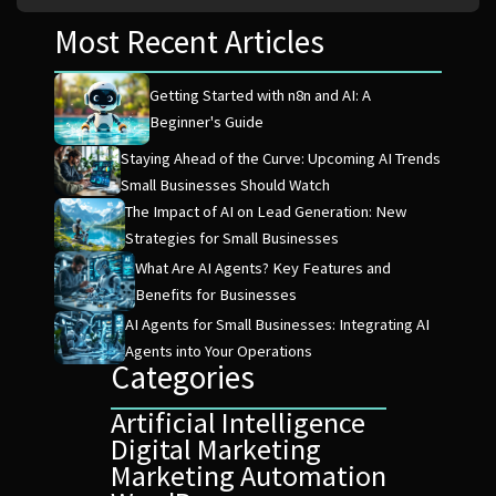
Most Recent Articles
Getting Started with n8n and AI: A
Beginner's Guide
Staying Ahead of the Curve: Upcoming AI Trends
Small Businesses Should Watch
The Impact of AI on Lead Generation: New
Strategies for Small Businesses
What Are AI Agents? Key Features and
Benefits for Businesses
AI Agents for Small Businesses: Integrating AI
Agents into Your Operations
Categories
Artificial Intelligence
Digital Marketing
Marketing Automation