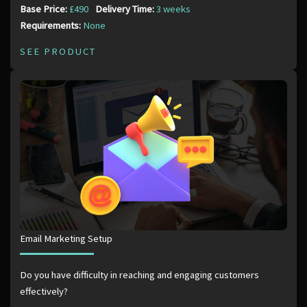
Base Price:
£490
Delivery Time:
3 weeks
Requirements:
None
SEE PRODUCT
Email Marketing Setup
Do you have difficulty in reaching and engaging customers
effectively?