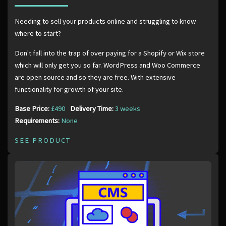
Needing to sell your products online and struggling to know
where to start?
Don't fall into the trap of over paying for a Shopify or Wix store
which will only get you so far. WordPress and Woo Commerce
are open source and so they are free. With extensive
functionality for growth of your site.
Base Price:
£490
Delivery Time:
3 weeks
Requirements:
None
SEE PRODUCT