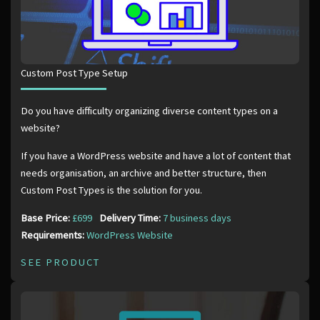
Custom Post Type Setup
Do you have difficulty organizing diverse content types on a
website?
If you have a WordPress website and have a lot of content that
needs organisation, an archive and better structure, then
Custom Post Types is the solution for you.
Base Price:
£699
Delivery Time:
7 business days
Requirements:
WordPress Website
SEE PRODUCT