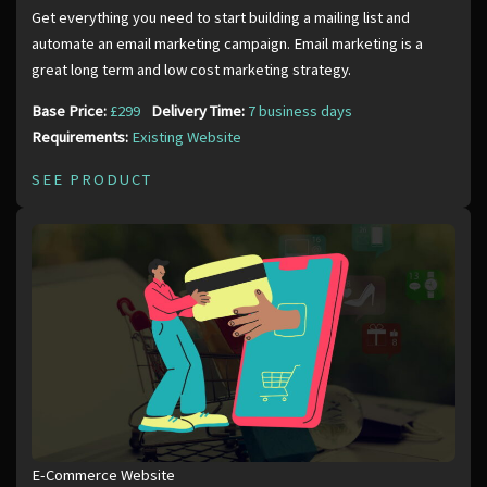
Get everything you need to start building a mailing list and
automate an email marketing campaign. Email marketing is a
great long term and low cost marketing strategy.
Base Price:
£299
Delivery Time:
7 business days
Requirements:
Existing Website
SEE PRODUCT
E-Commerce Website