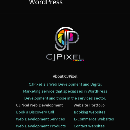
WordPress
About CJPixel
CJPixel is a Web Development and Digital
Marketing service that specialises in WordPress
Development and those in the services sector.
CJPixel Web Development
Website Portfolio
Book a Discovery Call
Booking Websites
Web Development Services
E-Commerce Websites
Web Development Products
Contact Websites