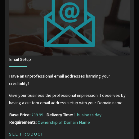
Email Setup
Have an unprofessional email addresses harming your
credibility?
Give your business the professional impression it deserves by
having a custom email address setup with your Domain name.
Base Price:
£39.99
Delivery Time:
1 business day
Requirements:
Ownership of Domain Name
SEE PRODUCT