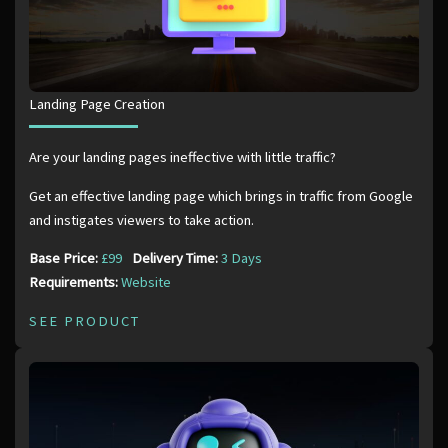
Landing Page Creation
Are your landing pages ineffective with little traffic?
Get an effective landing page which brings in traffic from Google
and instigates viewers to take action.
Base Price:
£99
Delivery Time:
3 Days
Requirements:
Website
SEE PRODUCT