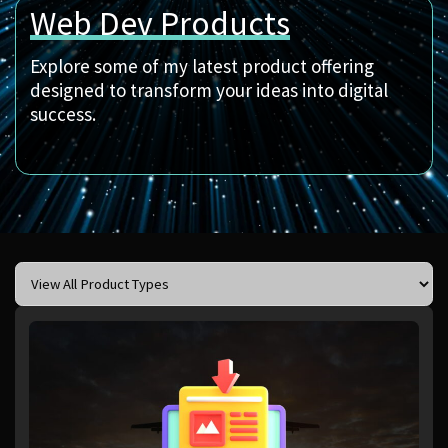
Web Dev Products
Explore some of my latest product offering
designed to transform your ideas into digital
success.