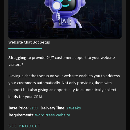
Website Chat Bot Setup
Struggling to provide 24/7 customer support to your website
visitors?
Having a chatbot setup on your website enables you to address
your customers automatically. Not only providing them with
support but also giving an opportunity to automatically collect
leads for your CRM.
Base Price:
£199
Delivery Time:
3 Weeks
Requirements:
WordPress Website
SEE PRODUCT