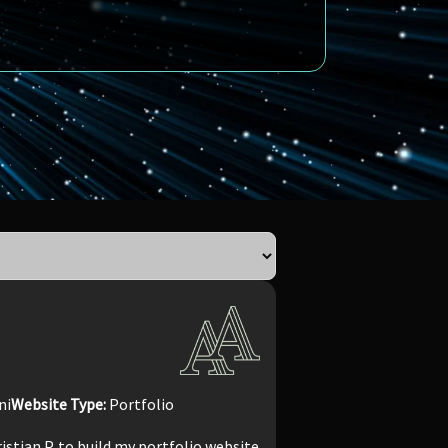
ni
Website Type:
Portfolio
ristian P. to build my portfolio website