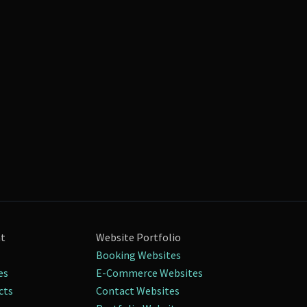
nt
Website Portfolio
Booking Websites
es
E-Commerce Websites
cts
Contact Websites