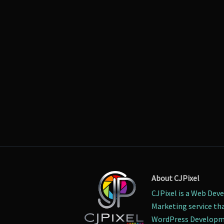
About CJPixel
CJPixel is a Web Dev
Marketing service tha
WordPress Developme