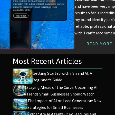
and have been very imp
result so far is incredi
my brand identity perfe
reliable, professional 
with. I can’t recomme
READ MORE
Most Recent Articles
Getting Started with n8n and AI: A
Beginner's Guide
Staying Ahead of the Curve: Upcoming AI
Trends Small Businesses Should Watch
The Impact of AI on Lead Generation: New
Strategies for Small Businesses
What Are AI Agents? Key Features and