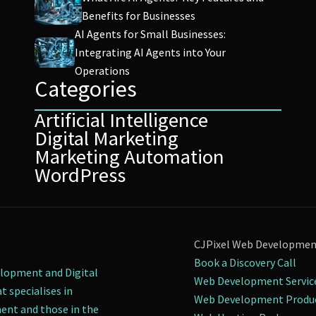
Benefits for Businesses
AI Agents for Small Businesses:
Integrating AI Agents into Your
Operations
Categories
Artificial Intelligence
Digital Marketing
Marketing Automation
WordPress
CJPixel Web Developme
Book a Discovery Call
elopment and Digital
Web Development Servic
t specialises in
Web Development Produ
nt and those in the