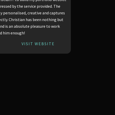
ressed by the service provided. The
bly personalised, creative and captures
ctly. Christian has been nothing but
and is an absolute pleasure to work
nd him enough!
VISIT WEBSITE