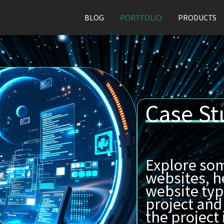
BLOG
PORTFOLIO
PRODUCTS
Case St
Explore som
websites, h
website typ
project and
the project i