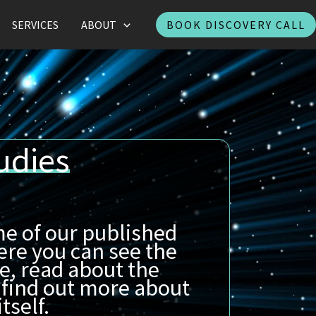
SERVICES
ABOUT
BOOK DISCOVERY CALL
udies
e of our published
ere you can see the
e, read about the
 find out more about
tself.