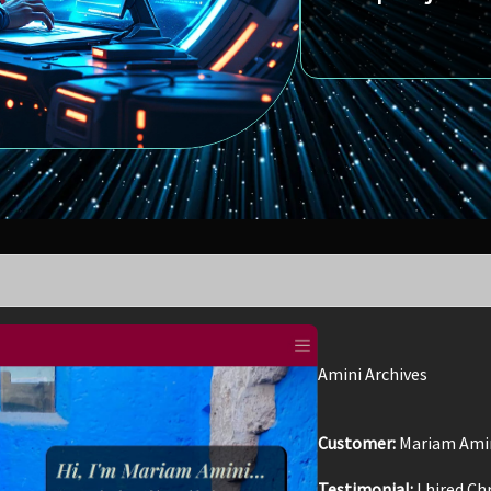
Amini Archives
Customer:
Mariam Ami
Testimonial:
I hired Ch