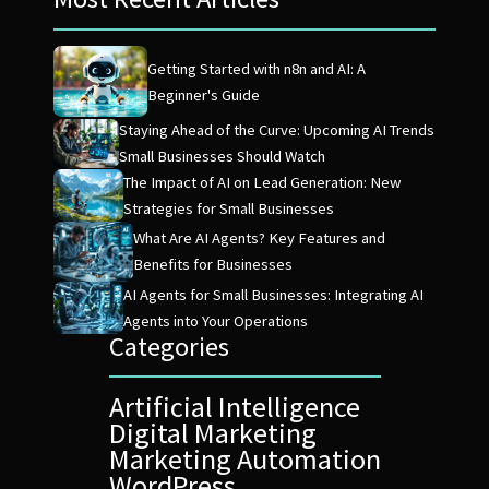
Getting Started with n8n and AI: A
Beginner's Guide
Staying Ahead of the Curve: Upcoming AI Trends
Small Businesses Should Watch
The Impact of AI on Lead Generation: New
Strategies for Small Businesses
What Are AI Agents? Key Features and
Benefits for Businesses
AI Agents for Small Businesses: Integrating AI
Agents into Your Operations
Categories
Artificial Intelligence
Digital Marketing
Marketing Automation
WordPress