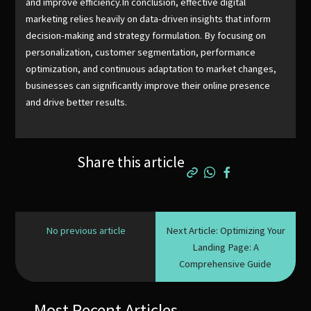
and improve efficiency.In conclusion, effective digital
marketing relies heavily on data-driven insights that inform
decision-making and strategy formulation. By focusing on
personalization, customer segmentation, performance
optimization, and continuous adaptation to market changes,
businesses can significantly improve their online presence
and drive better results.
Share this article
No previous article
Next Article: Optimizing Your
Landing Page: A
Comprehensive Guide
Most Recent Articles