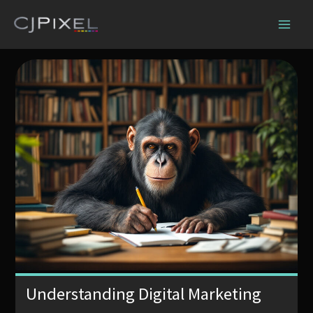
Skip
to
content
Understanding Digital Marketing