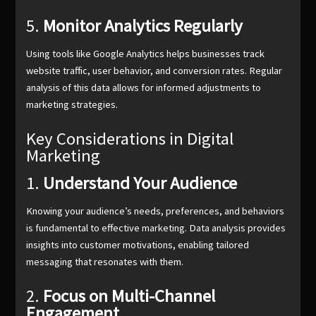
5.
Monitor Analytics Regularly
Using tools like Google Analytics helps businesses track
website traffic, user behavior, and conversion rates. Regular
analysis of this data allows for informed adjustments to
marketing strategies.
Key Considerations in Digital
Marketing
1.
Understand Your Audience
Knowing your audience’s needs, preferences, and behaviors
is fundamental to effective marketing. Data analysis provides
insights into customer motivations, enabling tailored
messaging that resonates with them.
2.
Focus on Multi-Channel
Engagement