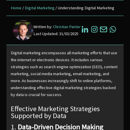
Home
/
Digital Marketing
/ Understanding Digital Marketing
Written by:
Christian Panter
Last Updated: 31/03/2025
Digital marketing encompasses all marketing efforts that use
the internet or electronic devices. It includes various
strategies such as search engine optimization (SEO), content
marketing, social media marketing, email marketing, and
more. As businesses increasingly shift to online platforms,
understanding effective digital marketing strategies backed
by data is crucial for success.
Effective Marketing Strategies
Supported by Data
1.
Data-Driven Decision Making