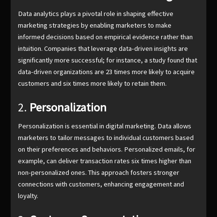
Data analytics plays a pivotal role in shaping effective
marketing strategies by enabling marketers to make
informed decisions based on empirical evidence rather than
intuition. Companies that leverage data-driven insights are
significantly more successful; for instance, a study found that
data-driven organizations are 23 times more likely to acquire
customers and six times more likely to retain them.
2.
Personalization
Personalization is essential in digital marketing. Data allows
marketers to tailor messages to individual customers based
on their preferences and behaviors. Personalized emails, for
example, can deliver transaction rates six times higher than
non-personalized ones. This approach fosters stronger
connections with customers, enhancing engagement and
loyalty.