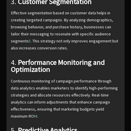
3.
Customer Segmentation
Effective segmentation based on customer data helps in
creating targeted campaigns. By analyzing demographics,
browsing behavior, and purchase history, businesses can
tailor their messaging to resonate with specific audience
segments
5
. This strategy not only improves engagement but
also increases conversion rates.
4.
Performance Monitoring and
Optimization
Continuous monitoring of campaign performance through
data analytics enables marketers to identify high-performing
strategies and allocate resources effectively. Real-time
analytics can inform adjustments that enhance campaign
effectiveness, ensuring that marketing budgets yield
maximum ROI
4
.
5.
Predictive Analytics