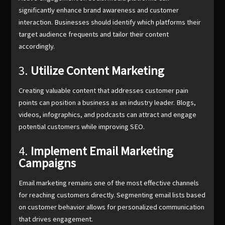
significantly enhance brand awareness and customer
interaction. Businesses should identify which platforms their
target audience frequents and tailor their content
accordingly.
3.
Utilize Content Marketing
Creating valuable content that addresses customer pain
points can position a business as an industry leader. Blogs,
videos, infographics, and podcasts can attract and engage
potential customers while improving SEO.
4.
Implement Email Marketing
Campaigns
Email marketing remains one of the most effective channels
for reaching customers directly. Segmenting email lists based
on customer behavior allows for personalized communication
that drives engagement.