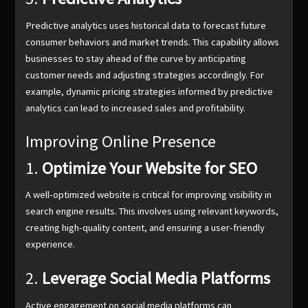
Predictive analytics uses historical data to forecast future
consumer behaviors and market trends. This capability allows
businesses to stay ahead of the curve by anticipating
customer needs and adjusting strategies accordingly. For
example, dynamic pricing strategies informed by predictive
analytics can lead to increased sales and profitability.
Improving Online Presence
1.
Optimize Your Website for SEO
A well-optimized website is critical for improving visibility in
search engine results. This involves using relevant keywords,
creating high-quality content, and ensuring a user-friendly
experience.
2.
Leverage Social Media Platforms
Active engagement on social media platforms can