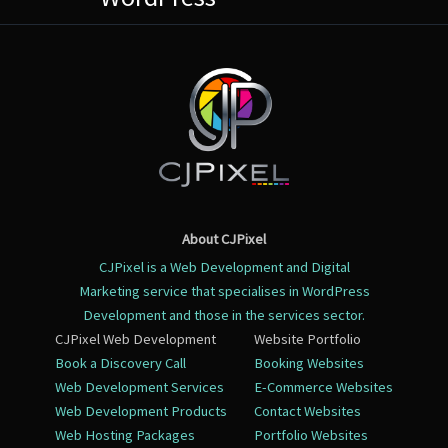
About CJPixel
CJPixel is a Web Development and Digital
Marketing service that specialises in WordPress
Development and those in the services sector.
CJPixel Web Development
Website Portfolio
Book a Discovery Call
Booking Websites
Web Development Services
E-Commerce Websites
Web Development Products
Contact Websites
Web Hosting Packages
Portfolio Websites