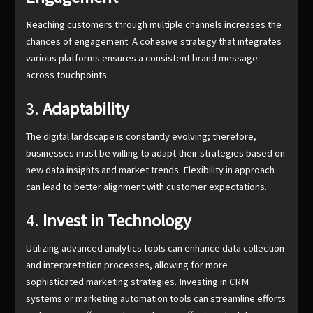
Reaching customers through multiple channels increases the
chances of engagement. A cohesive strategy that integrates
various platforms ensures a consistent brand message
across touchpoints.
3.
Adaptability
The digital landscape is constantly evolving; therefore,
businesses must be willing to adapt their strategies based on
new data insights and market trends. Flexibility in approach
can lead to better alignment with customer expectations.
4.
Invest in Technology
Utilizing advanced analytics tools can enhance data collection
and interpretation processes, allowing for more
sophisticated marketing strategies. Investing in CRM
systems or marketing automation tools can streamline efforts