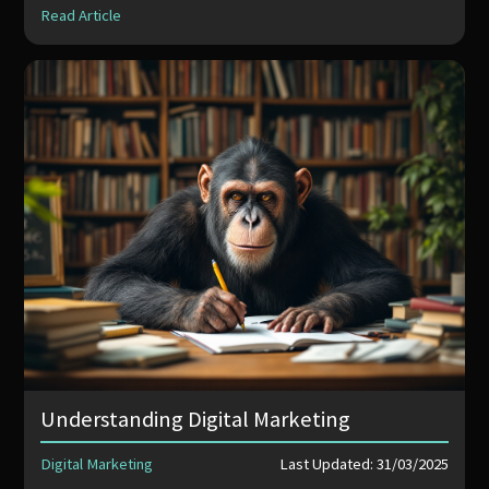
Read Article
Understanding Digital Marketing
Digital Marketing
Last Updated: 31/03/2025