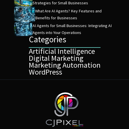
Strategies for Small Businesses
What Are AI Agents? Key Features and
Benefits for Businesses
AI Agents for Small Businesses: Integrating AI
Agents into Your Operations
Categories
Artificial Intelligence
Digital Marketing
Marketing Automation
WordPress