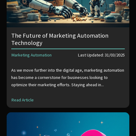
The Future of Marketing Automation
Technology
Marketing Automation
Last Updated: 31/03/2025
As we move further into the digital age, marketing automation
has become a cornerstone for businesses looking to
optimize their marketing efforts. Staying ahead in...
Read Article