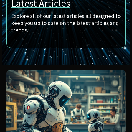
Latest Articles
Explore all of our latest articles all designed to
keep you up to date on the latest articles and
trends.