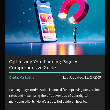
Optimizing Your Landing Page: A
Comprehensive Guide
Digital Marketing
Last Updated: 31/03/2025
Landing page optimization is crucial for improving conversion
rates and maximizing the effectiveness of your digital
marketing efforts. Here’s a detailed guide on how to...