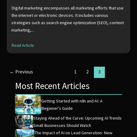
Digital marketing encompasses all marketing efforts that use
the internet or electronic devices. It includes various
strategies such as search engine optimization (SEO), content
marketing,...
Read Article
←
Previous
1
2
3
Most Recent Articles
Getting Started with n8n and AI: A
Beginner's Guide
Staying Ahead of the Curve: Upcoming AI Trends
Small Businesses Should Watch
The Impact of AI on Lead Generation: New